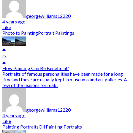
georgewilliams12220
4 years ago
Like
Photo to Painting
Portrait Paintings
52
How Painting Can Be Beneficial?
Portraits of famous personalities have been made for a long
time and these are usually kept in museums and art galleries. A
few of the reasons for mak..
georgewilliams12220
4 years ago
Like
Painting Portraits
Oil Painting Portraits