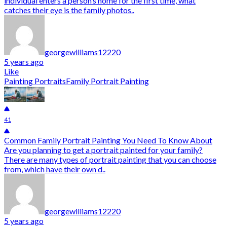
individual enters a person’s home for the first time, what
catches their eye is the family photos..
georgewilliams12220
5 years ago
Like
Painting Portraits
Family Portrait Painting
41
Common Family Portrait Painting You Need To Know About
Are you planning to get a portrait painted for your family?
There are many types of portrait painting that you can choose
from, which have their own d..
georgewilliams12220
5 years ago