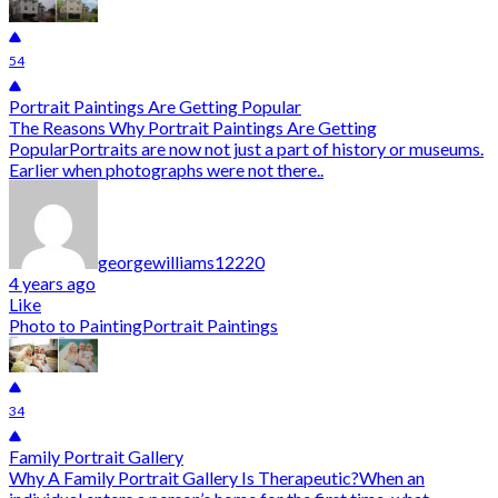
54
Portrait Paintings Are Getting Popular
The Reasons Why Portrait Paintings Are Getting
PopularPortraits are now not just a part of history or museums.
Earlier when photographs were not there..
georgewilliams12220
4 years ago
Like
Photo to Painting
Portrait Paintings
34
Family Portrait Gallery
Why A Family Portrait Gallery Is Therapeutic?When an