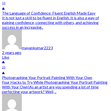
11
The Language of Confidence: Fluent English Made Easy
It is not just a skill to be fluent in English. It is also a way of
gaining confidence, connecting with others, and achieving
success in an increasing..
mayankumar2223
2 years ago
Like
25
Photographing Your Portrait Painting With Your Own
Four Hacks to Try While Photographing Your Portrait Painting
With Your Own!As an artist are you spending a lot of time
perfecting your artwork? Well, ..