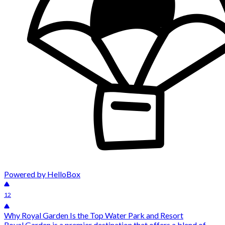
Powered by HelloBox
12
Why Royal Garden Is the Top Water Park and Resort
Royal Garden is a premier destination that offers a blend of