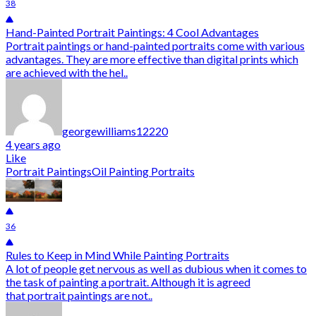
38
Hand-Painted Portrait Paintings: 4 Cool Advantages
Portrait paintings or hand-painted portraits come with various
advantages. They are more effective than digital prints which
are achieved with the hel..
georgewilliams12220
4 years ago
Like
Portrait Paintings
Oil Painting Portraits
36
Rules to Keep in Mind While Painting Portraits
A lot of people get nervous as well as dubious when it comes to
the task of painting a portrait. Although it is agreed
that portrait paintings are not..