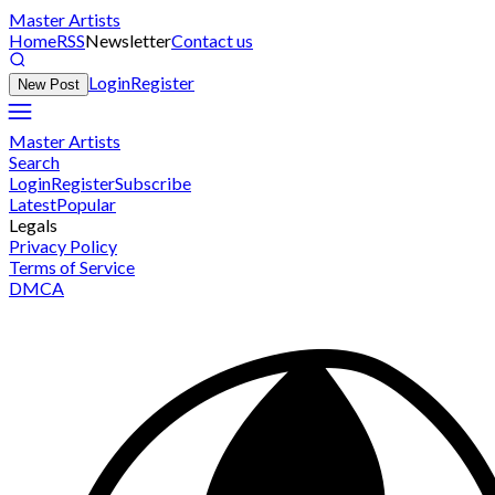
Master Artists
Home
RSS
Newsletter
Contact us
Login
Register
New Post
Master Artists
Search
Login
Register
Subscribe
Latest
Popular
Legals
Privacy Policy
Terms of Service
DMCA