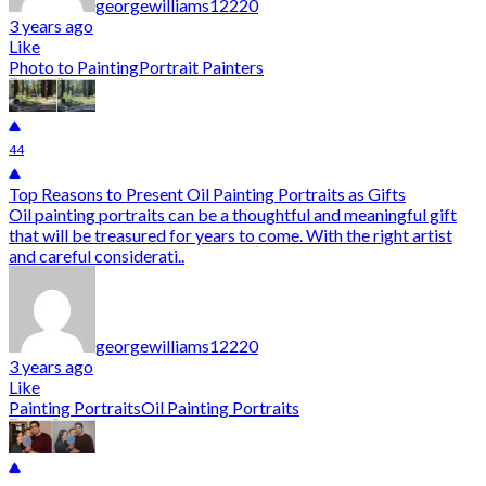
georgewilliams12220
3 years ago
Like
Photo to Painting
Portrait Painters
44
Top Reasons to Present Oil Painting Portraits as Gifts
Oil painting portraits can be a thoughtful and meaningful gift
that will be treasured for years to come. With the right artist
and careful considerati..
georgewilliams12220
3 years ago
Like
Painting Portraits
Oil Painting Portraits