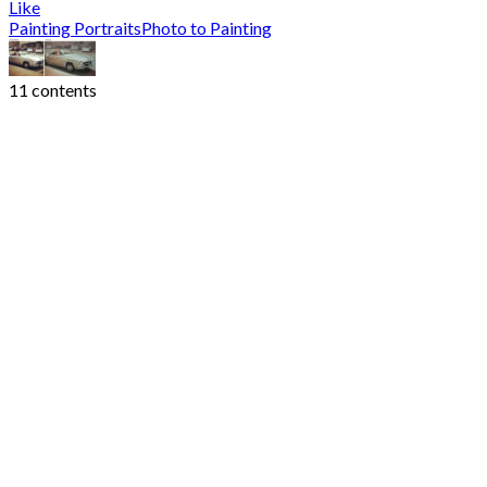
Like
Painting Portraits
Photo to Painting
11 contents