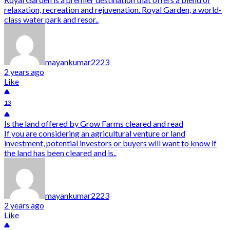
relaxation, recreation and rejuvenation. Royal Garden, a world-
class water park and resor..
mayankumar2223
2 years ago
Like
13
Is the land offered by Grow Farms cleared and read
If you are considering an agricultural venture or land
investment, potential investors or buyers will want to know if
the land has been cleared and is..
mayankumar2223
2 years ago
Like